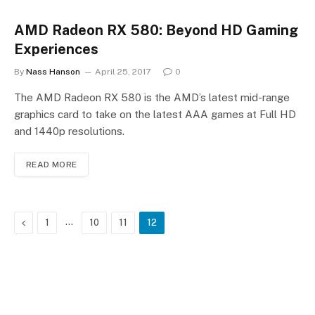
AMD Radeon RX 580: Beyond HD Gaming
Experiences
By
Nass Hanson
April 25, 2017
0
The AMD Radeon RX 580 is the AMD’s latest mid-range
graphics card to take on the latest AAA games at Full HD
and 1440p resolutions.
READ MORE
Previous
…
1
10
11
12