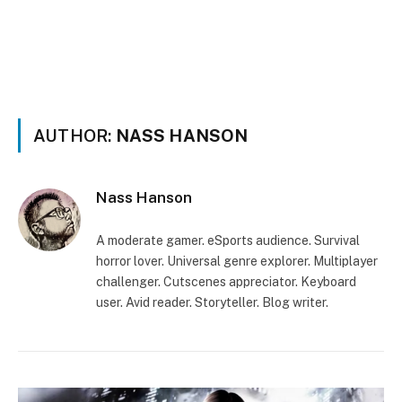
AUTHOR:
NASS HANSON
Nass Hanson
A moderate gamer. eSports audience. Survival
horror lover. Universal genre explorer. Multiplayer
challenger. Cutscenes appreciator. Keyboard
user. Avid reader. Storyteller. Blog writer.