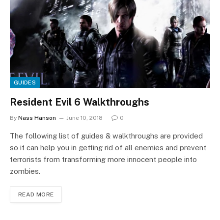
GUIDES
Resident Evil 6 Walkthroughs
By
Nass Hanson
June 10, 2018
0
The following list of guides & walkthroughs are provided
so it can help you in getting rid of all enemies and prevent
terrorists from transforming more innocent people into
zombies.
READ MORE