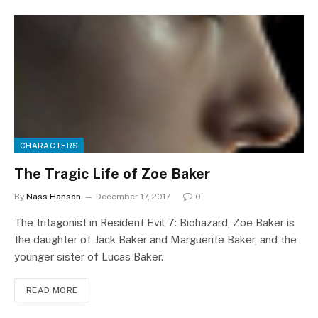
CHARACTERS
The Tragic Life of Zoe Baker
By
Nass Hanson
December 17, 2017
0
The tritagonist in Resident Evil 7: Biohazard, Zoe Baker is
the daughter of Jack Baker and Marguerite Baker, and the
younger sister of Lucas Baker.
READ MORE