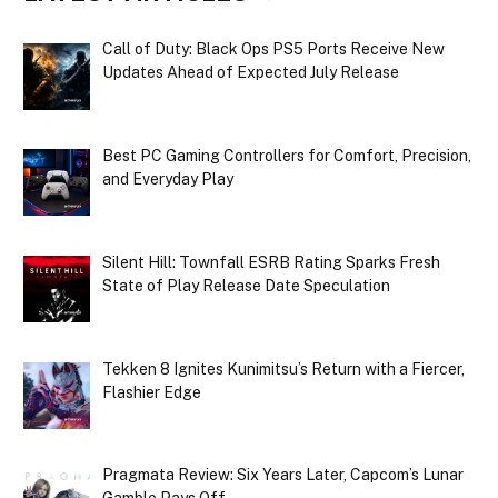
Call of Duty: Black Ops PS5 Ports Receive New
Updates Ahead of Expected July Release
Best PC Gaming Controllers for Comfort, Precision,
and Everyday Play
Silent Hill: Townfall ESRB Rating Sparks Fresh
State of Play Release Date Speculation
Tekken 8 Ignites Kunimitsu’s Return with a Fiercer,
Flashier Edge
Pragmata Review: Six Years Later, Capcom’s Lunar