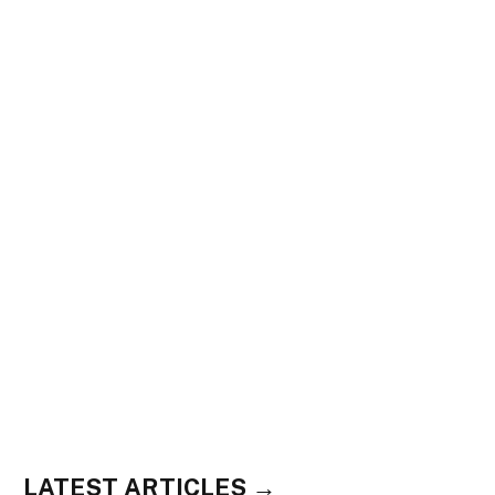
LATEST ARTICLES →