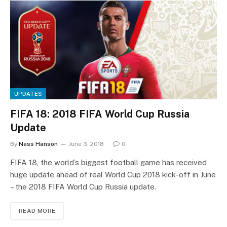
UPDATES
FIFA 18: 2018 FIFA World Cup Russia
Update
By
Nass Hanson
June 3, 2018
0
FIFA 18, the world’s biggest football game has received
huge update ahead of real World Cup 2018 kick-off in June
– the 2018 FIFA World Cup Russia update.
READ MORE