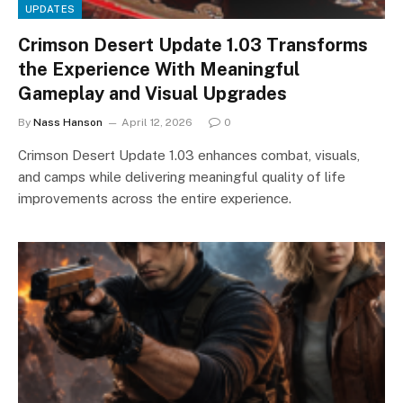
UPDATES
Crimson Desert Update 1.03 Transforms
the Experience With Meaningful
Gameplay and Visual Upgrades
By
Nass Hanson
April 12, 2026
0
Crimson Desert Update 1.03 enhances combat, visuals,
and camps while delivering meaningful quality of life
improvements across the entire experience.