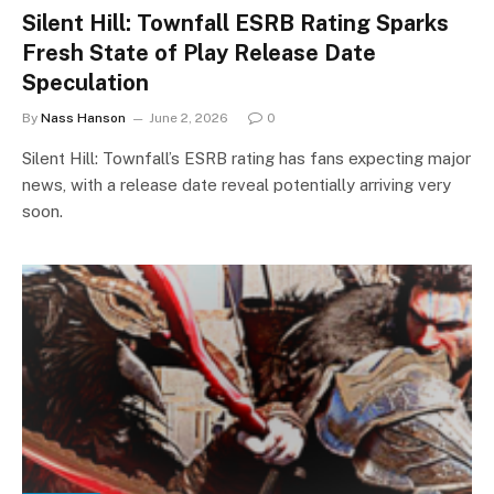
Silent Hill: Townfall ESRB Rating Sparks
Fresh State of Play Release Date
Speculation
By
Nass Hanson
June 2, 2026
0
Silent Hill: Townfall’s ESRB rating has fans expecting major
news, with a release date reveal potentially arriving very
soon.