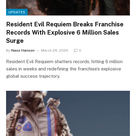
UPDATES
Resident Evil Requiem Breaks Franchise
Records With Explosive 6 Million Sales
Surge
By
Nass Hanson
March 26, 2026
0
Resident Evil Requiem shatters records, hitting 6 million
sales in weeks and redefining the franchise’s explosive
global success trajectory.