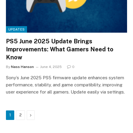
UPDATES
PS5 June 2025 Update Brings
Improvements: What Gamers Need to
Know
By
Nass Hanson
June 4, 2025
0
Sony’s June 2025 PS5 firmware update enhances system
performance, stability, and game compatibility, improving
user experience for all gamers. Update easily via settings.
Next
1
2