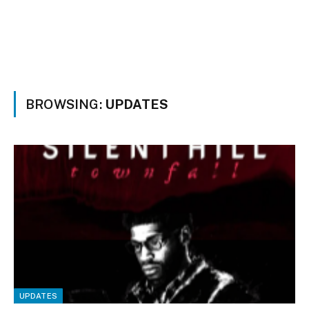
BROWSING:
UPDATES
UPDATES