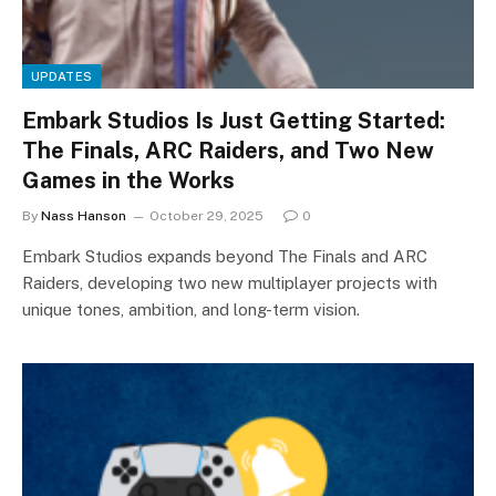
UPDATES
Embark Studios Is Just Getting Started:
The Finals, ARC Raiders, and Two New
Games in the Works
By
Nass Hanson
October 29, 2025
0
Embark Studios expands beyond The Finals and ARC
Raiders, developing two new multiplayer projects with
unique tones, ambition, and long-term vision.