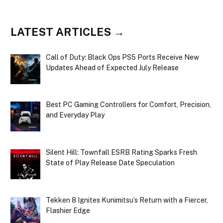
LATEST ARTICLES →
Call of Duty: Black Ops PS5 Ports Receive New
Updates Ahead of Expected July Release
Best PC Gaming Controllers for Comfort, Precision,
and Everyday Play
Silent Hill: Townfall ESRB Rating Sparks Fresh
State of Play Release Date Speculation
Tekken 8 Ignites Kunimitsu’s Return with a Fiercer,
Flashier Edge