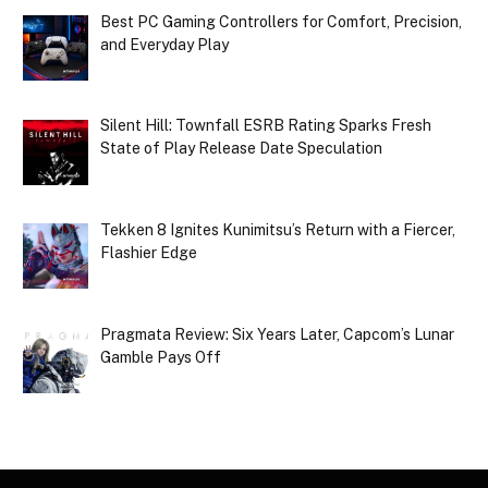
Best PC Gaming Controllers for Comfort, Precision,
and Everyday Play
Silent Hill: Townfall ESRB Rating Sparks Fresh
State of Play Release Date Speculation
Tekken 8 Ignites Kunimitsu’s Return with a Fiercer,
Flashier Edge
Pragmata Review: Six Years Later, Capcom’s Lunar
Gamble Pays Off