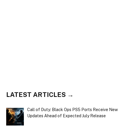
LATEST ARTICLES →
Call of Duty: Black Ops PS5 Ports Receive New
Updates Ahead of Expected July Release