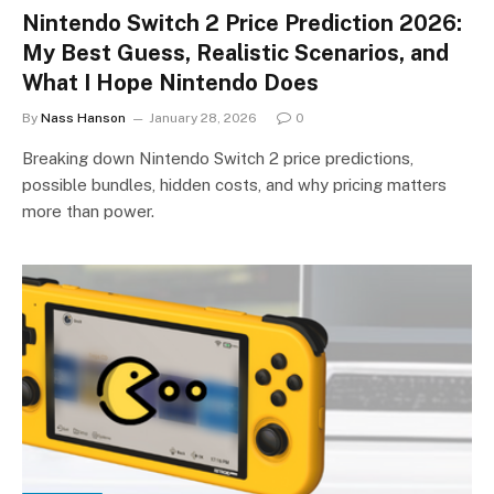
Nintendo Switch 2 Price Prediction 2026:
My Best Guess, Realistic Scenarios, and
What I Hope Nintendo Does
By
Nass Hanson
January 28, 2026
0
Breaking down Nintendo Switch 2 price predictions,
possible bundles, hidden costs, and why pricing matters
more than power.