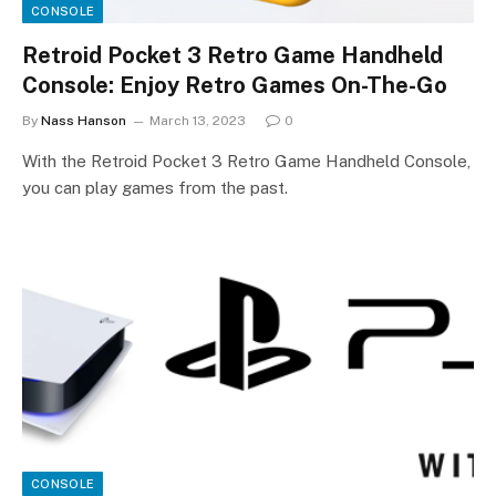
CONSOLE
Retroid Pocket 3 Retro Game Handheld
Console: Enjoy Retro Games On-The-Go
By
Nass Hanson
March 13, 2023
0
With the Retroid Pocket 3 Retro Game Handheld Console,
you can play games from the past.
CONSOLE