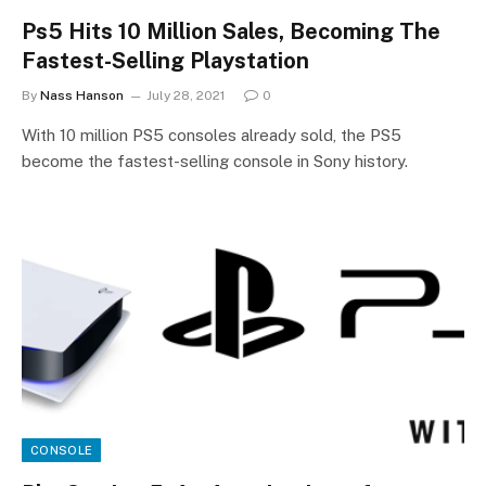
Ps5 Hits 10 Million Sales, Becoming The
Fastest-Selling Playstation
By
Nass Hanson
July 28, 2021
0
With 10 million PS5 consoles already sold, the PS5
become the fastest-selling console in Sony history.
CONSOLE