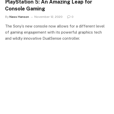
PlayStation 5: An Amazing Leap for
Console Gaming
By
Nass Hanson
November 12, 2020
0
The Sony’s new console now allows for a different level
of gaming engagement with its powerful graphics tech
and wildly innovative DualSense controller.