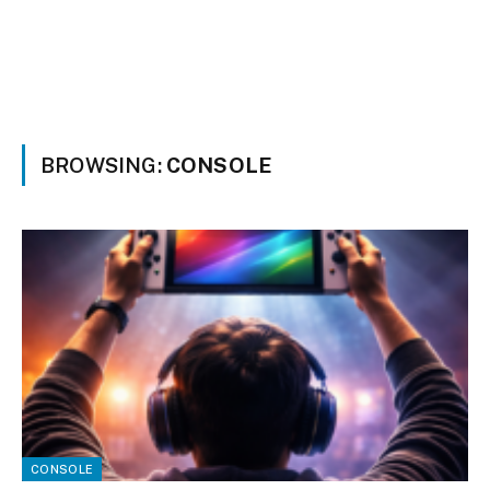
BROWSING:
CONSOLE
CONSOLE